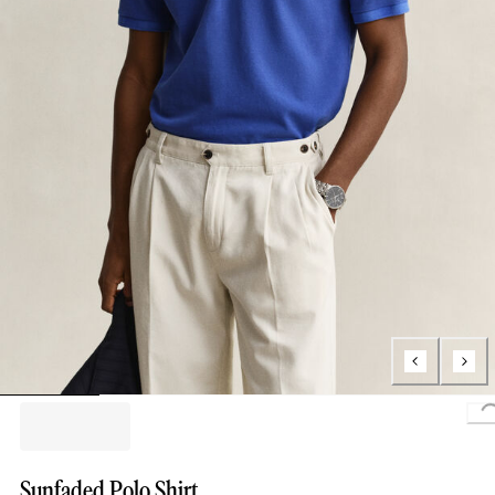
Sunfaded Polo Shirt