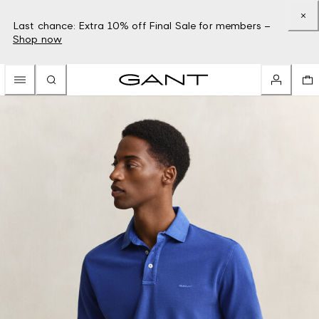
Last chance: Extra 10% off Final Sale for members –
Shop now