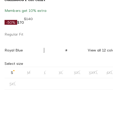
Members get 10% extra
$140
-50%
$70
Regular Fit
Royal Blue
View all 12 col
Select size
S
M
L
XL
XXL
XXXL
4XL
5XL