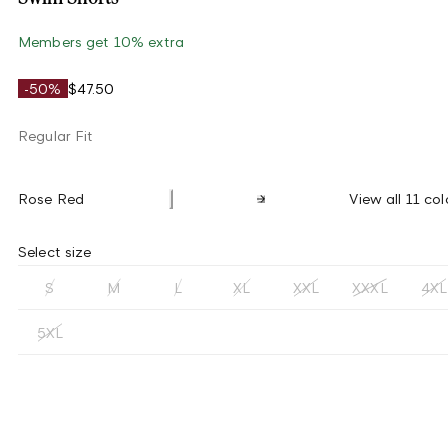
Members get 10% extra
-50%
$47.50
Regular Fit
Rose Red
View all 11 col
Select size
S
M
L
XL
XXL
XXXL
4XL
5XL