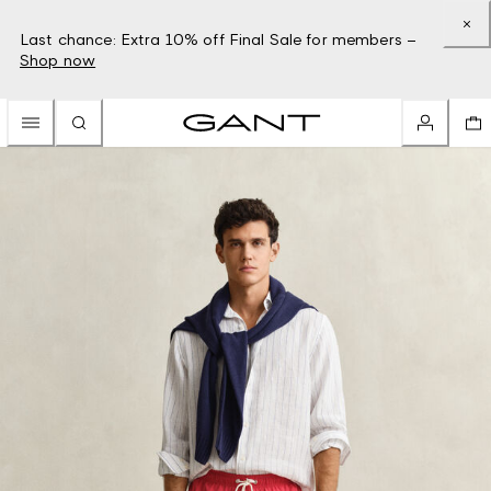
Last chance: Extra 10% off Final Sale for members –
Shop now