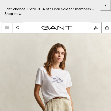
Last chance: Extra 10% off Final Sale for members –
Shop now