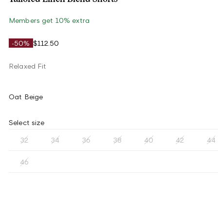
Members get 10% extra
-50%
$112.50
Relaxed Fit
Oat Beige
Select size
32
34
36
38
40
42
44
46