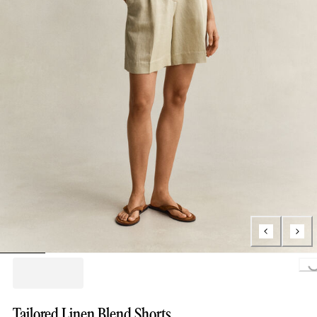
Loading..
Tailored Linen Blend Shorts