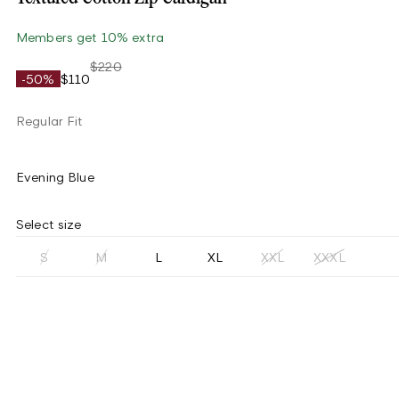
Members get 10% extra
$220
-50%
$110
Regular Fit
Evening Blue
Select size
S
M
L
XL
XXL
XXXL