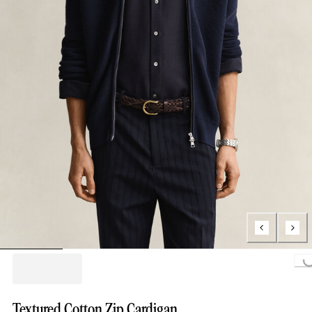
Loading...
Textured Cotton Zip Cardigan