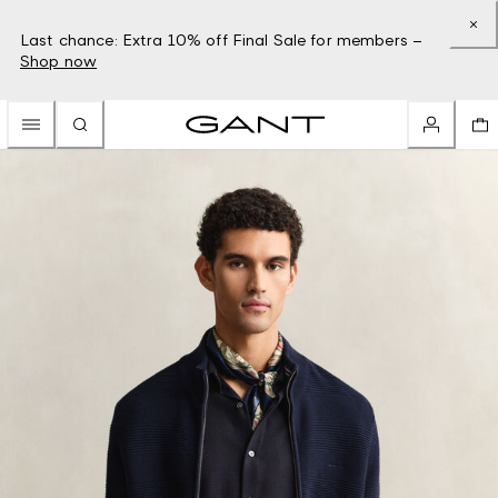
Last chance: Extra 10% off Final Sale for members –
Shop now