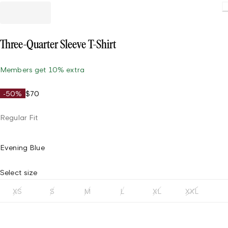
Loading
Three-Quarter Sleeve T-Shirt
Members get 10% extra
-50%
$70
Regular Fit
Evening Blue
Select size
XS
S
M
L
XL
XXL