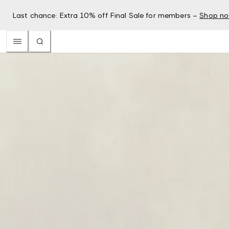
Last chance: Extra 10% off Final Sale for members –
Shop n