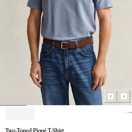
Loading..
Two-Toned Piqué T-Shirt