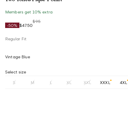
Members get 10% extra
$95
-50%
$47.50
Regular Fit
Vintage Blue
Select size
S
M
L
XL
XXL
XXXL
4XL