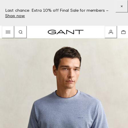
Last chance: Extra 10% off Final Sale for members –
Shop now