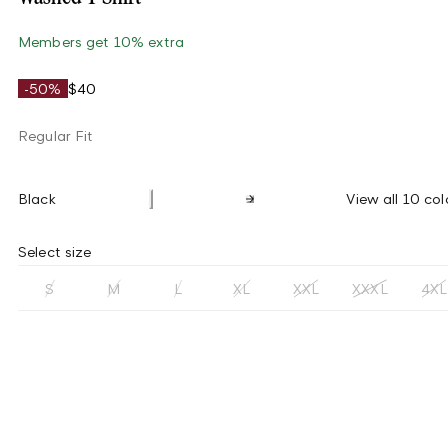
Members get 10% extra
-50%
$40
Regular Fit
Black
View all 10 col
Select size
S
M
L
XL
XXL
XXXL
4XL