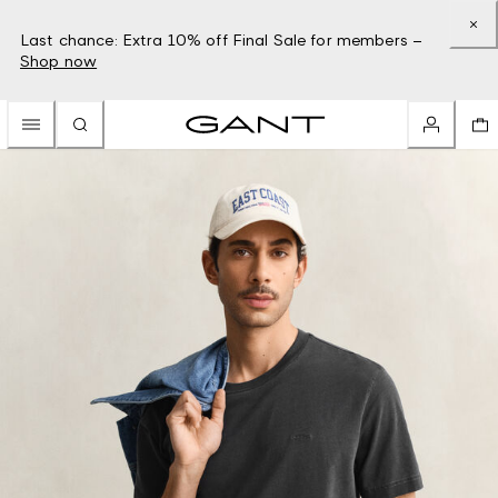
Last chance: Extra 10% off Final Sale for members –
Shop now