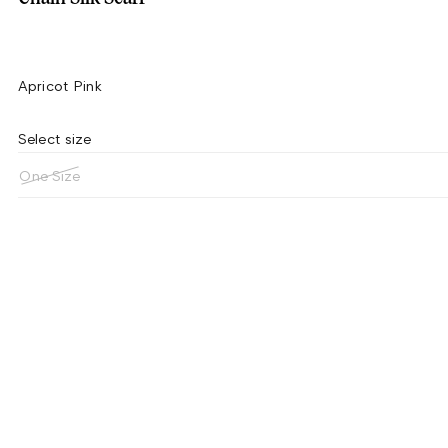
Apricot Pink
Select size
One Size