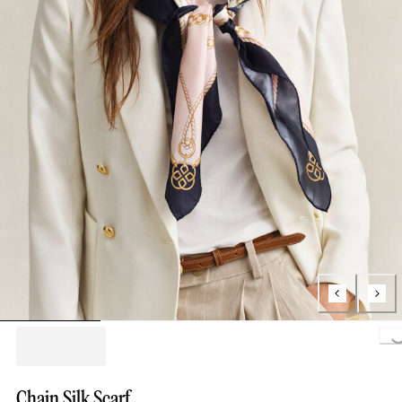
Loading..
Chain Silk Scarf