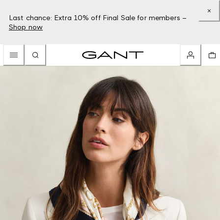
Last chance: Extra 10% off Final Sale for members –
Shop now