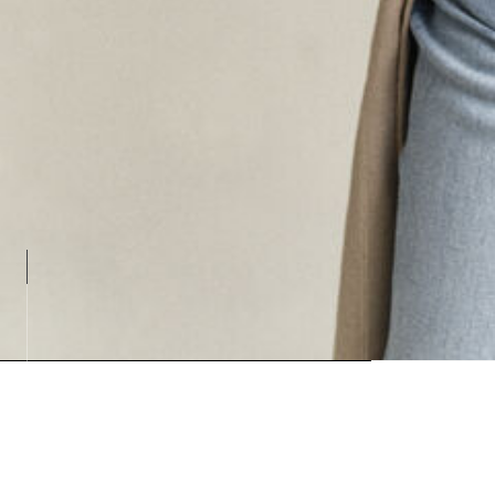
Loading