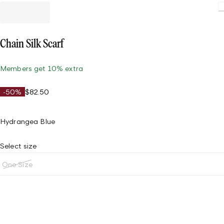
Chain Silk Scarf
Members get 10% extra
-50%
$82.50
Hydrangea Blue
Select size
One Size