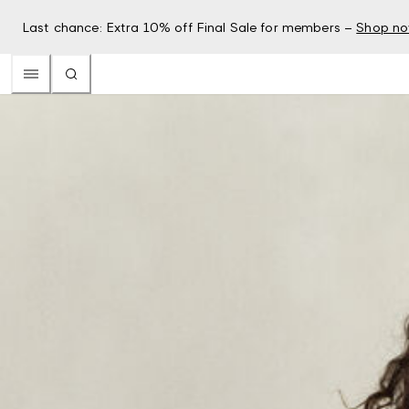
Last chance: Extra 10% off Final Sale for members –
Shop n