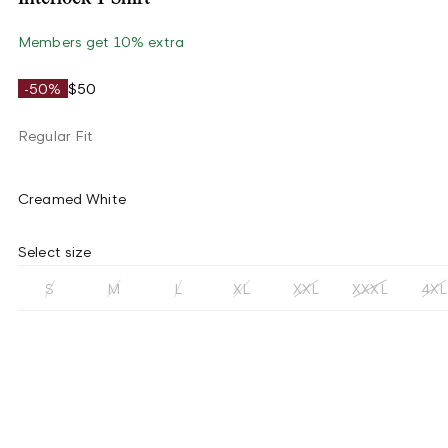
Members get 10% extra
-50%
$50
Regular Fit
Creamed White
Select size
S
M
L
XL
XXL
XXXL
4XL