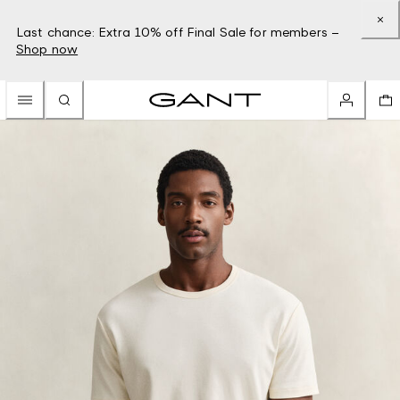
Last chance: Extra 10% off Final Sale for members –
Shop now