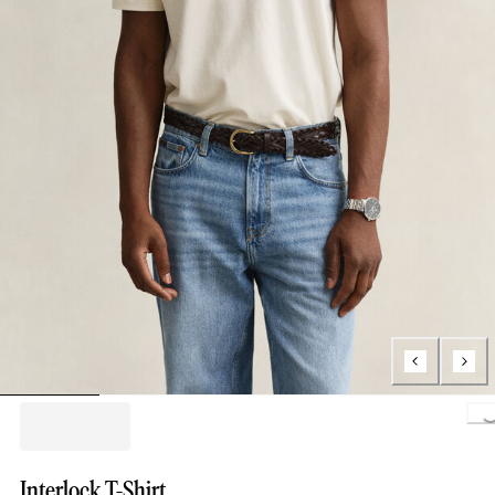
Loading.
Interlock T-Shirt