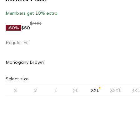
Members get 10% extra
$100
-50%
$50
Regular Fit
Mahogany Brown
Select size
S
M
L
XL
XXL
XXXL
4XL