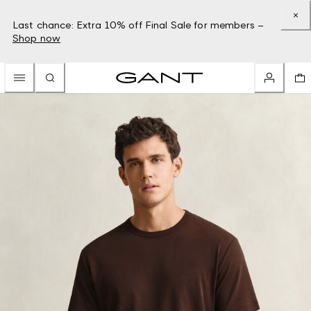
Last chance: Extra 10% off Final Sale for members –
Shop now