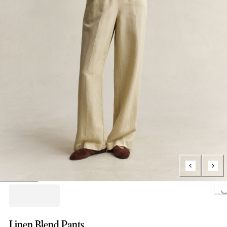
Loading..
Linen Blend Pants