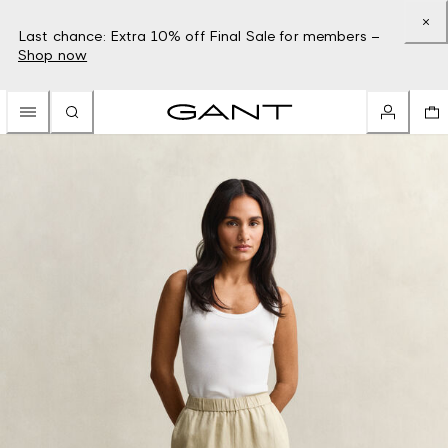
Last chance: Extra 10% off Final Sale for members –
Shop now