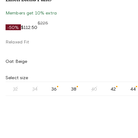
Members get 10% extra
$225
-50%
$112.50
Relaxed Fit
Oat Beige
Select size
32
34
36
38
40
42
44