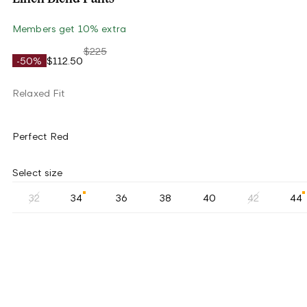
Members get 10% extra
$225
-50%
$112.50
Relaxed Fit
Perfect Red
Select size
32
34
36
38
40
42
44