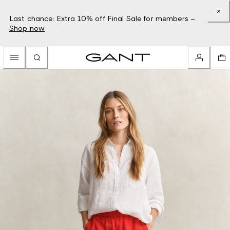
Last chance: Extra 10% off Final Sale for members –
Shop now