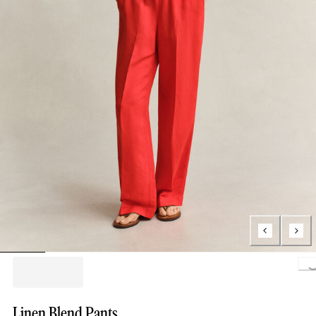
Loading..
Linen Blend Pants