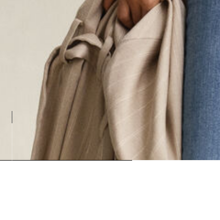
Loadin