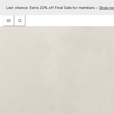
Last chance: Extra 10% off Final Sale for members –
Shop n