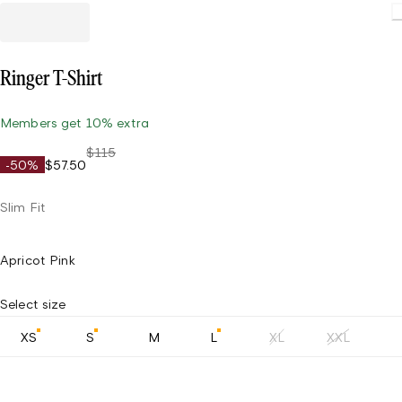
Ringer T-Shirt
Members get 10% extra
$115
-50%
$57.50
Slim Fit
Apricot Pink
Select size
XS
S
M
L
XL
XXL