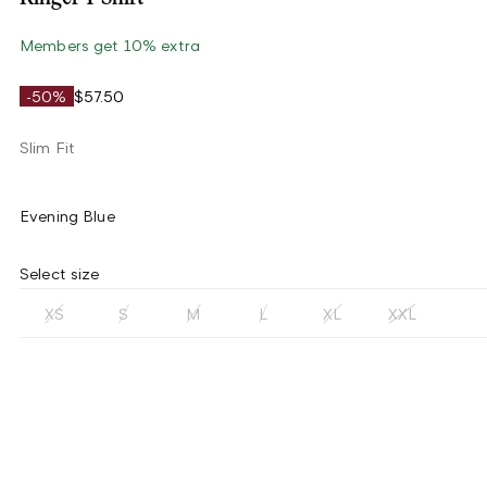
Members get 10% extra
-50%
$57.50
Slim Fit
Evening Blue
Select size
XS
S
M
L
XL
XXL