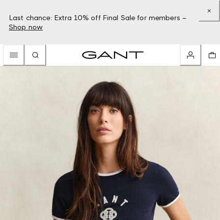
Last chance: Extra 10% off Final Sale for members –
Shop now