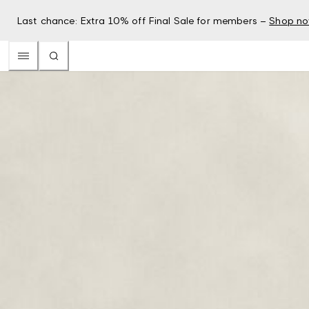
Last chance: Extra 10% off Final Sale for members –
Shop n