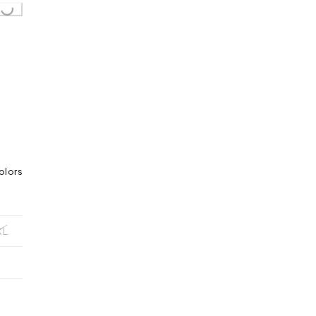
olors
XL