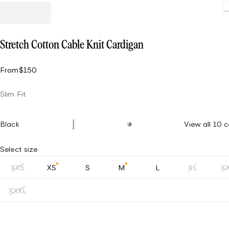
Stretch Cotton Cable Knit Cardigan
From
$150
Slim Fit
Black
View all 10 c
Select size
XXS
XS
S
M
L
XL
X
XXXL