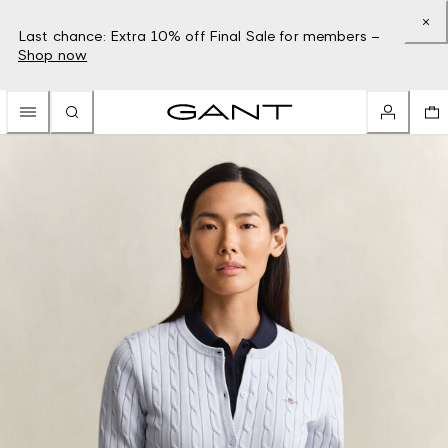
Last chance: Extra 10% off Final Sale for members –
Shop now