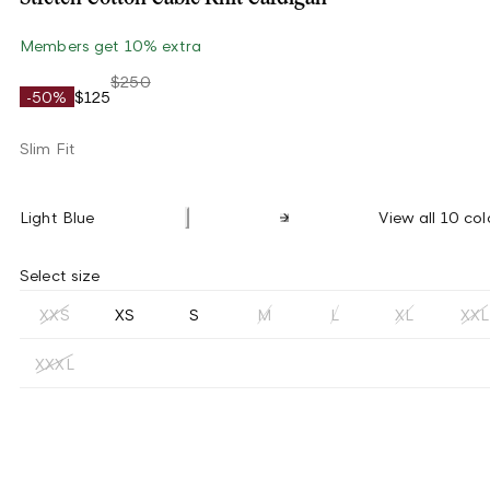
Members get 10% extra
$250
-50%
$125
Slim Fit
Light Blue
View all 10 col
Select size
XXS
XS
S
M
L
XL
XXL
XXXL