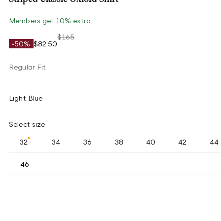
Members get 10% extra
$165
-50%
$82.50
Regular Fit
Light Blue
Select size
32
34
36
38
40
42
44
46