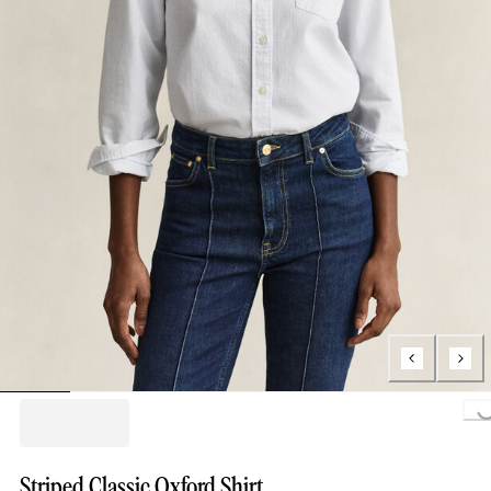
Loading..
Striped Classic Oxford Shirt