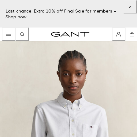
Last chance: Extra 10% off Final Sale for members –
Shop now