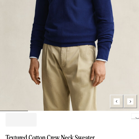
Loading..
Textured Cotton Crew Neck Sweater