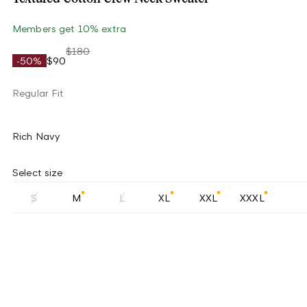
Members get 10% extra
$180
-50%
$90
Regular Fit
Rich Navy
Select size
S
M
L
XL
XXL
XXXL