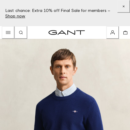
Last chance: Extra 10% off Final Sale for members –
Shop now