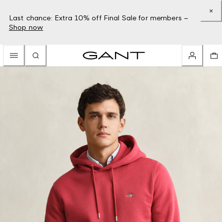
Last chance: Extra 10% off Final Sale for members –
Shop now