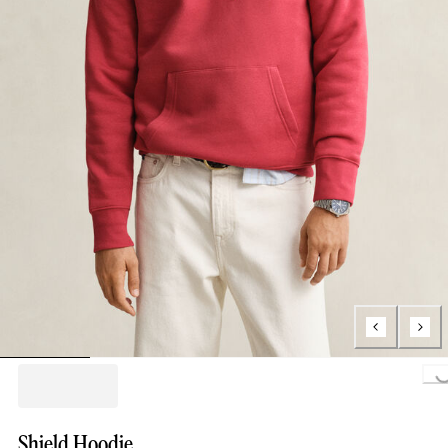
Loading..
Shield Hoodie