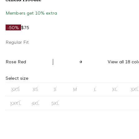
Members get 10% extra
-50%
$75
Regular Fit
Rose Red
View all 18 col
Select size
XXS
XS
S
M
L
XL
XXL
XXXL
4XL
5XL