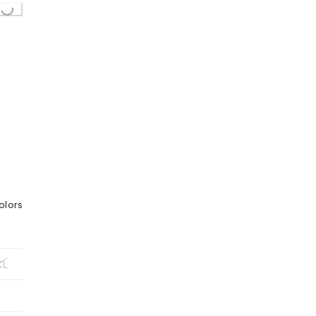
olors
XL