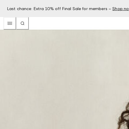
Last chance: Extra 10% off Final Sale for members –
Shop n