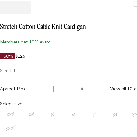
Stretch Cotton Cable Knit Cardigan
Members get 10% extra
-50%
$125
Slim Fit
Apricot Pink
View all 10 c
Select size
XXS
XS
S
M
L
XL
X
XXXL